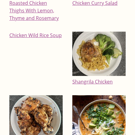
Roasted Chicken
Chicken Curry Salad
Thighs With Lemon,
Thyme and Rosemary
Chicken Wild Rice Soup
Shangrila Chicken