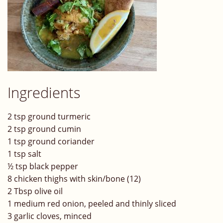
Ingredients
2 tsp ground turmeric
2 tsp ground cumin
1 tsp ground coriander
1 tsp salt
½ tsp black pepper
8 chicken thighs with skin/bone (12)
2 Tbsp olive oil
1 medium red onion, peeled and thinly sliced
3 garlic cloves, minced