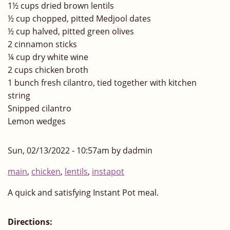
1½ cups dried brown lentils
½ cup chopped, pitted Medjool dates
½ cup halved, pitted green olives
2 cinnamon sticks
¼ cup dry white wine
2 cups chicken broth
1 bunch fresh cilantro, tied together with kitchen
string
Snipped cilantro
Lemon wedges
Sun, 02/13/2022 - 10:57am by dadmin
main
,
chicken
,
lentils
,
instapot
A quick and satisfying Instant Pot meal.
Directions: