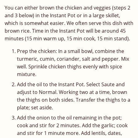
You can either brown the chicken and veggies (steps 2
and 3 below) in the Instant Pot or in a large skillet,
which is somewhat easier. We often serve this dish with
brown rice. Time in the Instant Pot will be around 45
minutes (15 min warm up, 15 min cook, 15 min stand).
Prep the chicken: In a small bowl, combine the
turmeric, cumin, coriander, salt and pepper. Mix
well. Sprinkle chicken thighs evenly with spice
mixture.
Add the oil to the Instant Pot. Select Saute and
adjust to Normal. Working two at a time, brown
the thighs on both sides. Transfer the thighs to a
plate; set aside.
Add the onion to the oil remaining in the pot;
cook and stir for 2 minutes. Add the garlic; cook
and stir for 1 minute more. Add lentils, dates,