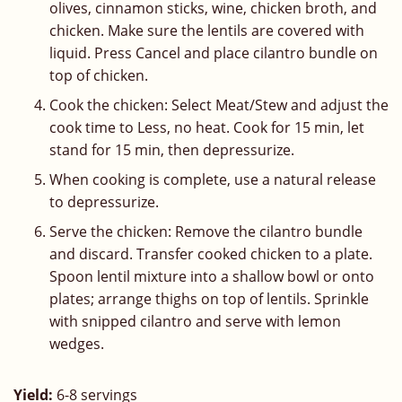
olives, cinnamon sticks, wine, chicken broth, and
chicken. Make sure the lentils are covered with
liquid. Press Cancel and place cilantro bundle on
top of chicken.
Cook the chicken: Select Meat/Stew and adjust the
cook time to Less, no heat. Cook for 15 min, let
stand for 15 min, then depressurize.
When cooking is complete, use a natural release
to depressurize.
Serve the chicken: Remove the cilantro bundle
and discard. Transfer cooked chicken to a plate.
Spoon lentil mixture into a shallow bowl or onto
plates; arrange thighs on top of lentils. Sprinkle
with snipped cilantro and serve with lemon
wedges.
Yield:
6-8 servings