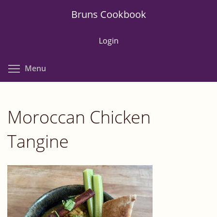
Skip
Bruns Cookbook
to
main
Login
content
Toggle menu visibility
Menu
Moroccan Chicken
Tangine