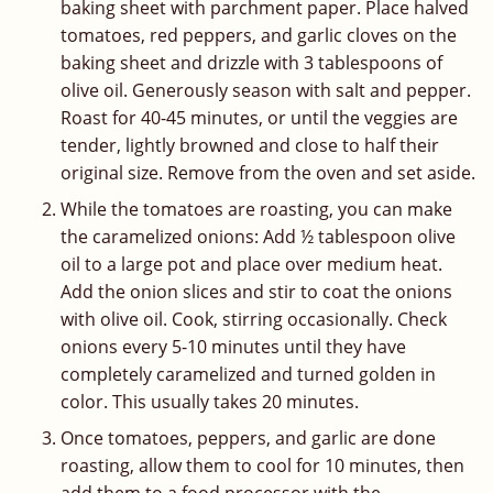
baking sheet with parchment paper. Place halved
tomatoes, red peppers, and garlic cloves on the
baking sheet and drizzle with 3 tablespoons of
olive oil. Generously season with salt and pepper.
Roast for 40-45 minutes, or until the veggies are
tender, lightly browned and close to half their
original size. Remove from the oven and set aside.
While the tomatoes are roasting, you can make
the caramelized onions: Add ½ tablespoon olive
oil to a large pot and place over medium heat.
Add the onion slices and stir to coat the onions
with olive oil. Cook, stirring occasionally. Check
onions every 5-10 minutes until they have
completely caramelized and turned golden in
color. This usually takes 20 minutes.
Once tomatoes, peppers, and garlic are done
roasting, allow them to cool for 10 minutes, then