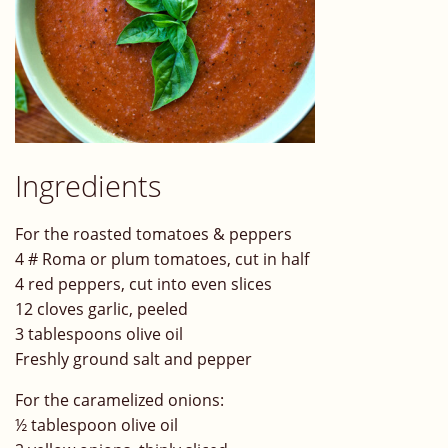
Ingredients
For the roasted tomatoes & peppers
4 # Roma or plum tomatoes, cut in half
4 red peppers, cut into even slices
12 cloves garlic, peeled
3 tablespoons olive oil
Freshly ground salt and pepper
For the caramelized onions:
½ tablespoon olive oil