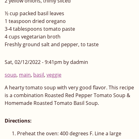
2 yellow onions, thinly sliced
½ cup packed basil leaves
1 teaspoon dried oregano
3-4 tablespoons tomato paste
4 cups vegetarian broth
Freshly ground salt and pepper, to taste
Sat, 02/12/2022 - 9:41pm by dadmin
soup
,
main
,
basil
,
veggie
A hearty tomato soup with very good flavor. This recipe
is a combination Roasted Red Pepper Tomato Soup &
Homemade Roasted Tomato Basil Soup.
Directions:
Preheat the oven: 400 degrees F. Line a large