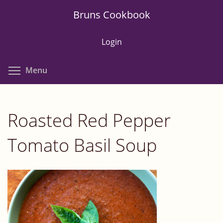
Skip
Bruns Cookbook
to
main
Login
content
Toggle menu visibility
Menu
Roasted Red Pepper
Tomato Basil Soup