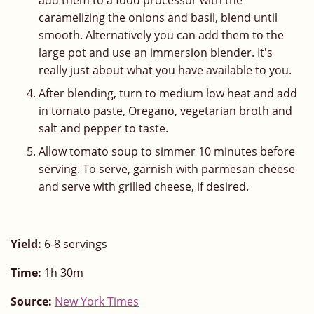
add them to a food processor with the
caramelizing the onions and basil, blend until
smooth. Alternatively you can add them to the
large pot and use an immersion blender. It's
really just about what you have available to you.
After blending, turn to medium low heat and add
in tomato paste, Oregano, vegetarian broth and
salt and pepper to taste.
Allow tomato soup to simmer 10 minutes before
serving. To serve, garnish with parmesan cheese
and serve with grilled cheese, if desired.
Yield:
6-8 servings
Time:
1h 30m
Source:
New York Times