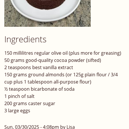
Ingredients
150 millilitres regular olive oil (plus more for greasing)
50 grams good-quality cocoa powder (sifted)
2 teaspoons best vanilla extract
150 grams ground almonds (or 125g plain flour / 3/4
cup plus 1 tablespoon all-purpose flour)
½ teaspoon bicarbonate of soda
1 pinch of salt
200 grams caster sugar
3 large eggs
Sun, 03/30/2025 - 4:08pm by Lisa