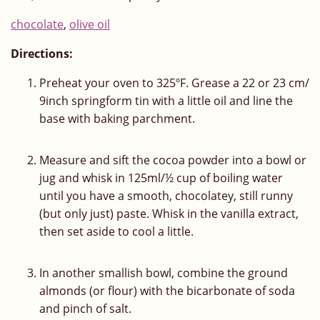
chocolate
,
olive oil
Directions:
Preheat your oven to 325ºF. Grease a 22 or 23 cm/
9inch springform tin with a little oil and line the
base with baking parchment.
Measure and sift the cocoa powder into a bowl or
jug and whisk in 125ml/½ cup of boiling water
until you have a smooth, chocolatey, still runny
(but only just) paste. Whisk in the vanilla extract,
then set aside to cool a little.
In another smallish bowl, combine the ground
almonds (or flour) with the bicarbonate of soda
and pinch of salt.