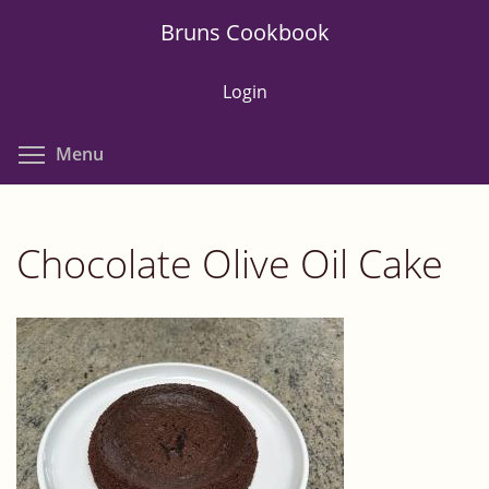
Skip
Bruns Cookbook
to
main
Login
content
Toggle menu visibility
Menu
Chocolate Olive Oil Cake