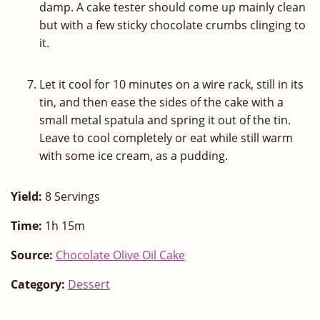
damp. A cake tester should come up mainly clean
but with a few sticky chocolate crumbs clinging to
it.
Let it cool for 10 minutes on a wire rack, still in its
tin, and then ease the sides of the cake with a
small metal spatula and spring it out of the tin.
Leave to cool completely or eat while still warm
with some ice cream, as a pudding.
Yield:
8 Servings
Time:
1h 15m
Source:
Chocolate Olive Oil Cake
Category:
Dessert