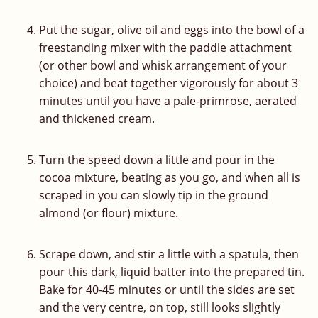
Put the sugar, olive oil and eggs into the bowl of a
freestanding mixer with the paddle attachment
(or other bowl and whisk arrangement of your
choice) and beat together vigorously for about 3
minutes until you have a pale-primrose, aerated
and thickened cream.
Turn the speed down a little and pour in the
cocoa mixture, beating as you go, and when all is
scraped in you can slowly tip in the ground
almond (or flour) mixture.
Scrape down, and stir a little with a spatula, then
pour this dark, liquid batter into the prepared tin.
Bake for 40-45 minutes or until the sides are set
and the very centre, on top, still looks slightly